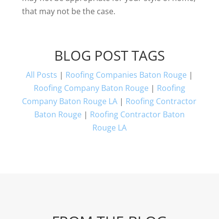
that may not be the case.
BLOG POST TAGS
All Posts
|
Roofing Companies Baton Rouge
|
Roofing Company Baton Rouge
|
Roofing
Company Baton Rouge LA
|
Roofing Contractor
Baton Rouge
|
Roofing Contractor Baton
Rouge LA