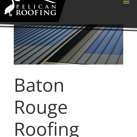
Baton
Rouge
Roofing