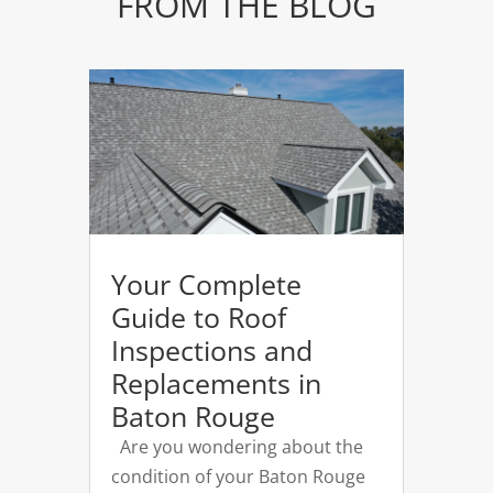
FROM THE BLOG
Your Complete
Guide to Roof
Inspections and
Replacements in
Baton Rouge
Are you wondering about the
condition of your Baton Rouge