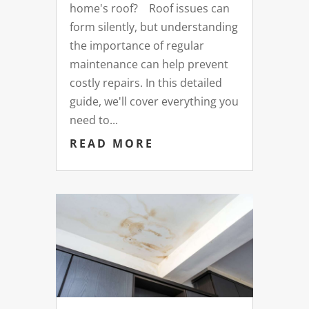
home's roof? Roof issues can
form silently, but understanding
the importance of regular
maintenance can help prevent
costly repairs. In this detailed
guide, we'll cover everything you
need to...
READ MORE