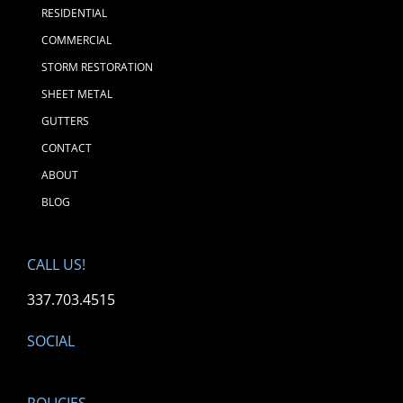
RESIDENTIAL
COMMERCIAL
STORM RESTORATION
SHEET METAL
GUTTERS
CONTACT
ABOUT
BLOG
CALL US!
337.703.4515
SOCIAL