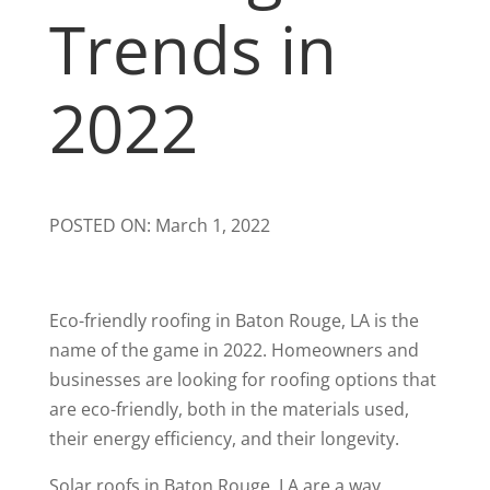
Trends in
2022
POSTED ON: March 1, 2022
Eco-friendly roofing in Baton Rouge, LA is the
name of the game in 2022. Homeowners and
businesses are looking for roofing options that
are eco-friendly, both in the materials used,
their energy efficiency, and their longevity.
Solar roofs in Baton Rouge, LA are a way