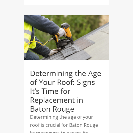
Determining the Age
of Your Roof: Signs
It’s Time for
Replacement in
Baton Rouge
Determining the age of your
roof is crucial for Baton Rouge