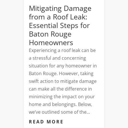
Mitigating Damage
from a Roof Leak:
Essential Steps for
Baton Rouge
Homeowners
Experiencing a roof leak can be
a stressful and concerning
situation for any homeowner in
Baton Rouge. However, taking
swift action to mitigate damage
can make all the difference in
minimizing the impact on your
home and belongings. Below,
we’ve outlined some of the...
READ MORE