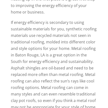
to improving the energy efficiency of your
home or business.
If energy efficiency is secondary to using
sustainable materials for you, synthetic roofing
materials use recycled materials not seen in
traditional roofing, molded into different color
and style options for your home. Metal roofing
in Baton Rouge, LA is a great option in the
South for energy efficiency and sustainability.
Asphalt shingles are oil-based and need to be
replaced more often than metal roofing. Metal
roofing can also reflect the sun’s rays like cool
roofing options. Metal roofing can come in
many styles and can even resemble traditional
clay pot roofs, so even if you think a metal roof
may not be appropriate for your style of home,