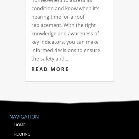
homeowners to assess its
condition and know when it's
nearing time for a roof
replacement. With the right
knowledge and awareness of
key indicators, you can make
informed decisions to ensure
the safety and...
READ MORE
NAVIGATION
HOME
ROOFING