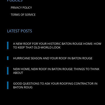
POLICIES
PRIVACY POLICY
TERMS OF SERVICE
LATEST POSTS
A NEW ROOF FOR YOUR HISTORIC BATON ROUGE HOME: HOW
TO KEEP THAT OLD-WORLD LOOK
HURRICANE SEASON AND YOUR ROOF IN BATON ROUGE
NEW HOME, NEW ROOF IN BATON ROUGE: THINGS TO THINK
ABOUT
GOOD QUESTIONS TO ASK YOUR ROOFING CONTRACTOR IN
BATON ROUG