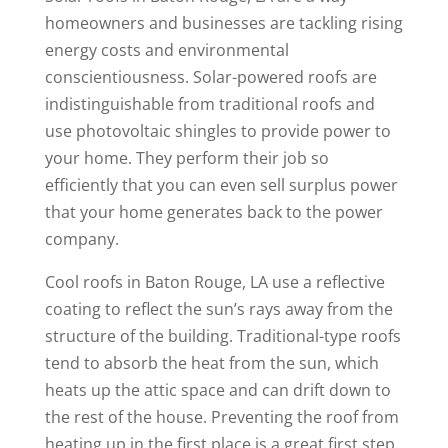
homeowners and businesses are tackling rising
energy costs and environmental
conscientiousness. Solar-powered roofs are
indistinguishable from traditional roofs and
use photovoltaic shingles to provide power to
your home. They perform their job so
efficiently that you can even sell surplus power
that your home generates back to the power
company.
Cool roofs in Baton Rouge, LA use a reflective
coating to reflect the sun’s rays away from the
structure of the building. Traditional-type roofs
tend to absorb the heat from the sun, which
heats up the attic space and can drift down to
the rest of the house. Preventing the roof from
heating up in the first place is a great first step