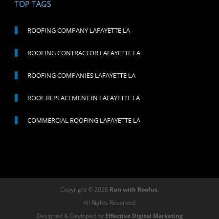
TOP TAGS
ROOFING COMPANY LAFAYETTE LA
ROOFING CONTRACTOR LAFAYETTE LA
ROOFING COMPANIES LAFAYETTE LA
ROOF REPLACEMENT IN LAFAYETTE LA
COMMERCIAL ROOFING LAFAYETTE LA
Copyright © 2026
Run with Roofus.
All Rights Reserved.
Designed & Devloped by
Effective Digital Marketing