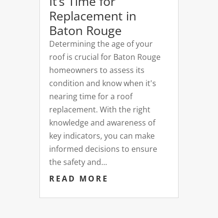
It’s Time for
Replacement in
Baton Rouge
Determining the age of your
roof is crucial for Baton Rouge
homeowners to assess its
condition and know when it's
nearing time for a roof
replacement. With the right
knowledge and awareness of
key indicators, you can make
informed decisions to ensure
the safety and...
READ MORE