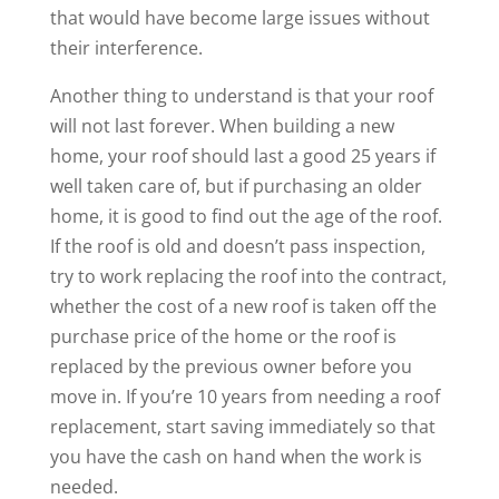
that would have become large issues without
their interference.
Another thing to understand is that your roof
will not last forever. When building a new
home, your roof should last a good 25 years if
well taken care of, but if purchasing an older
home, it is good to find out the age of the roof.
If the roof is old and doesn’t pass inspection,
try to work replacing the roof into the contract,
whether the cost of a new roof is taken off the
purchase price of the home or the roof is
replaced by the previous owner before you
move in. If you’re 10 years from needing a roof
replacement, start saving immediately so that
you have the cash on hand when the work is
needed.