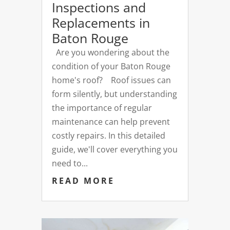
Inspections and
Replacements in
Baton Rouge
Are you wondering about the
condition of your Baton Rouge
home's roof? Roof issues can
form silently, but understanding
the importance of regular
maintenance can help prevent
costly repairs. In this detailed
guide, we'll cover everything you
need to...
READ MORE