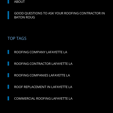
ABOUT
GOOD QUESTIONS TO ASK YOUR ROOFING CONTRACTOR IN
BATON ROUG
TOP TAGS
ROOFING COMPANY LAFAYETTE LA
ROOFING CONTRACTOR LAFAYETTE LA
ROOFING COMPANIES LAFAYETTE LA
ROOF REPLACEMENT IN LAFAYETTE LA
COMMERCIAL ROOFING LAFAYETTE LA