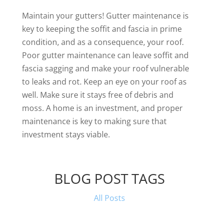
Maintain your gutters! Gutter maintenance is
key to keeping the soffit and fascia in prime
condition, and as a consequence, your roof.
Poor gutter maintenance can leave soffit and
fascia sagging and make your roof vulnerable
to leaks and rot. Keep an eye on your roof as
well. Make sure it stays free of debris and
moss. A home is an investment, and proper
maintenance is key to making sure that
investment stays viable.
BLOG POST TAGS
All Posts