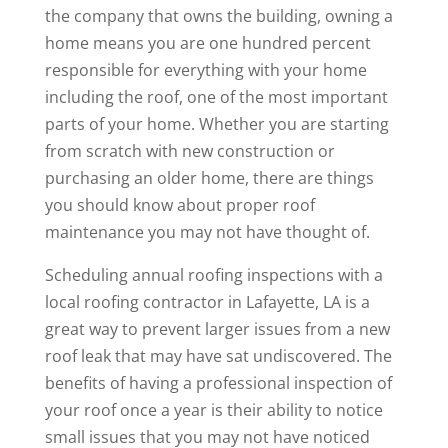
the company that owns the building, owning a
home means you are one hundred percent
responsible for everything with your home
including the roof, one of the most important
parts of your home. Whether you are starting
from scratch with new construction or
purchasing an older home, there are things
you should know about proper roof
maintenance you may not have thought of.
Scheduling annual roofing inspections with a
local roofing contractor in Lafayette, LA is a
great way to prevent larger issues from a new
roof leak that may have sat undiscovered. The
benefits of having a professional inspection of
your roof once a year is their ability to notice
small issues that you may not have noticed