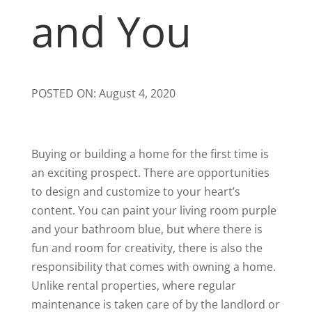
and You
POSTED ON: August 4, 2020
Buying or building a home for the first time is
an exciting prospect. There are opportunities
to design and customize to your heart’s
content. You can paint your living room purple
and your bathroom blue, but where there is
fun and room for creativity, there is also the
responsibility that comes with owning a home.
Unlike rental properties, where regular
maintenance is taken care of by the landlord or