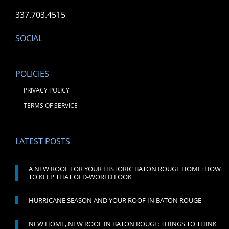
337.703.4515
SOCIAL
POLICIES
PRIVACY POLICY
TERMS OF SERVICE
LATEST POSTS
A NEW ROOF FOR YOUR HISTORIC BATON ROUGE HOME: HOW
TO KEEP THAT OLD-WORLD LOOK
HURRICANE SEASON AND YOUR ROOF IN BATON ROUGE
NEW HOME, NEW ROOF IN BATON ROUGE: THINGS TO THINK