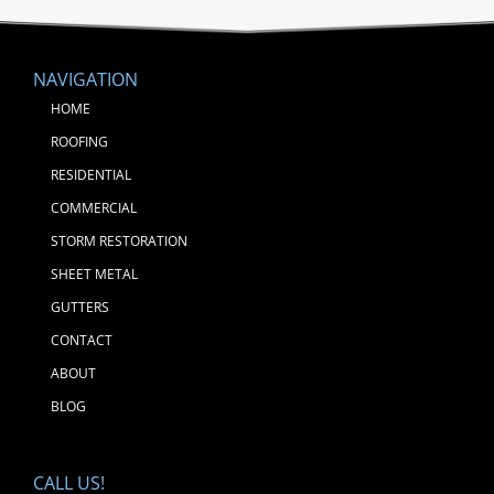
NAVIGATION
HOME
ROOFING
RESIDENTIAL
COMMERCIAL
STORM RESTORATION
SHEET METAL
GUTTERS
CONTACT
ABOUT
BLOG
CALL US!