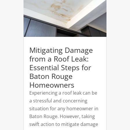
Mitigating Damage
from a Roof Leak:
Essential Steps for
Baton Rouge
Homeowners
Experiencing a roof leak can be
a stressful and concerning
situation for any homeowner in
Baton Rouge. However, taking
swift action to mitigate damage