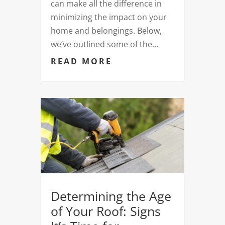
can make all the difference in
minimizing the impact on your
home and belongings. Below,
we’ve outlined some of the...
READ MORE
Determining the Age
of Your Roof: Signs