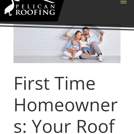
First Time
Homeowner
s: Your Roof