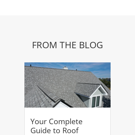
FROM THE BLOG
Your Complete
Guide to Roof