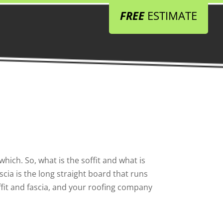
FREE
ESTIMATE
ich. So, what is the soffit and what is
scia is the long straight board that runs
ffit and fascia, and your roofing company