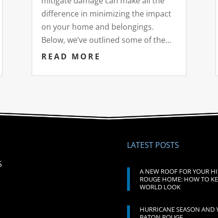
mitigate damage can make all the
difference in minimizing the impact
on your home and belongings.
Below, we’ve outlined some of the...
READ MORE
LATEST POSTS
5
A NEW ROOF FOR YOUR H
ROUGE HOME: HOW TO KE
WORLD LOOK
HURRICANE SEASON AND 
BATON ROUGE