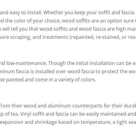
 and easy to install. Whether you keep your soffit and fascia
d the color of your choice, wood soffits are an option sure 
A will tell you that wood soffits and wood fascia are high 
ire scraping, and treatments (repainted, re-stained, or res
and low-maintenance. Though the initial installation can b
minum fascia is installed over wood fascia to protect the 
e painted and come in a variety of colors.
e from their wood and aluminum counterparts for their durabi
cup of tea. Vinyl soffit and fascia can be easily maintained an
 expansion and shrinkage based on temperature, a tight seal