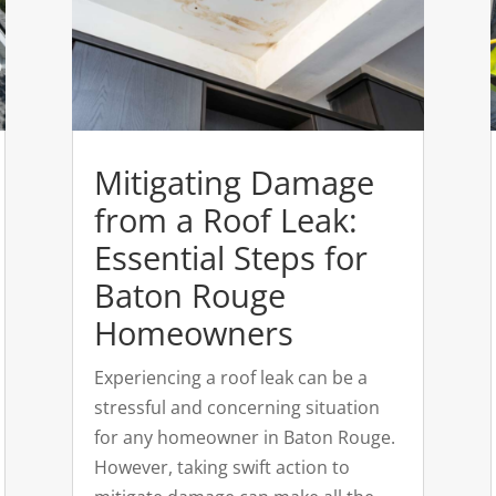
Mitigating Damage
from a Roof Leak:
Essential Steps for
Baton Rouge
Homeowners
Experiencing a roof leak can be a
stressful and concerning situation
for any homeowner in Baton Rouge.
However, taking swift action to