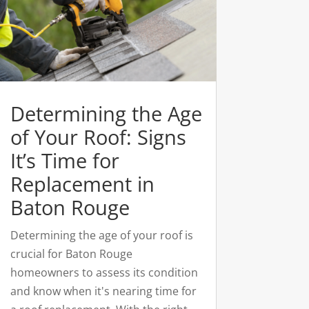
Determining the Age
of Your Roof: Signs
It’s Time for
Replacement in
Baton Rouge
Determining the age of your roof is
crucial for Baton Rouge
homeowners to assess its condition
and know when it's nearing time for