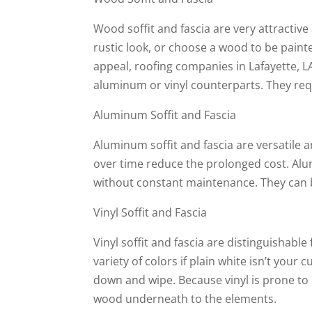
Wood soffit and fascia are very attractive
rustic look, or choose a wood to be painte
appeal, roofing companies in Lafayette, L
aluminum or vinyl counterparts. They requ
Aluminum Soffit and Fascia
Aluminum soffit and fascia are versatile 
over time reduce the prolonged cost. Alu
without constant maintenance. They can b
Vinyl Soffit and Fascia
Vinyl soffit and fascia are distinguishabl
variety of colors if plain white isn’t your 
down and wipe. Because vinyl is prone to
wood underneath to the elements.