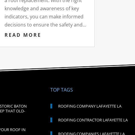
a roof replacement. With the right
knowledge and awareness of key
indicators, you can make informed
decisions to ensure the safety and...
READ MORE
TOP TAGS
ISTORIC BATON
ROOFING COMPANY LAFAYETTE LA
EP THAT OLD-
ROOFING CONTRACTOR LAFAYETTE LA
YOUR ROOF IN
ROOFING COMPANIES LAFAYETTE LA