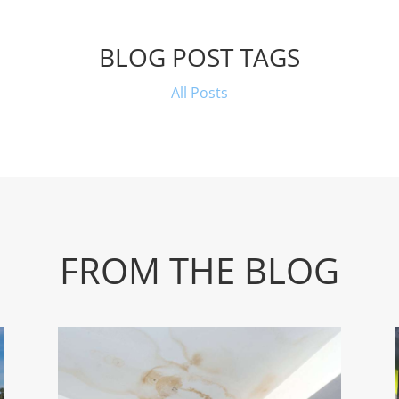
BLOG POST TAGS
All Posts
FROM THE BLOG