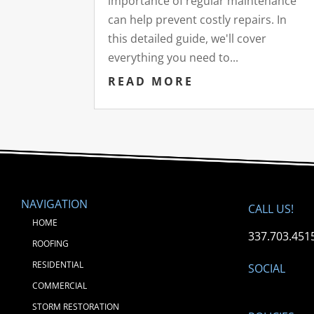
importance of regular maintenance
can help prevent costly repairs. In
this detailed guide, we'll cover
everything you need to...
READ MORE
NAVIGATION
CALL US!
HOME
337.703.451
ROOFING
RESIDENTIAL
SOCIAL
COMMERCIAL
STORM RESTORATION