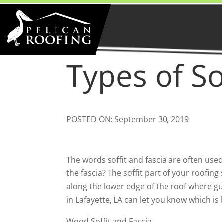
Types of So
POSTED ON: September 30, 2019
The words soffit and fascia are often use
the fascia? The soffit part of your roofin
along the lower edge of the roof where gu
in Lafayette, LA can let you know which is
Wood Soffit and Fascia