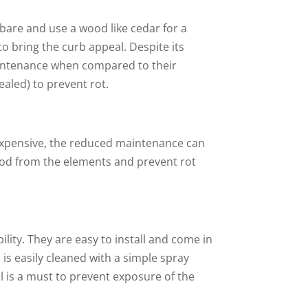
 bare and use a wood like cedar for a
to bring the curb appeal. Despite its
maintenance when compared to their
ealed) to prevent rot.
e expensive, the reduced maintenance can
wood from the elements and prevent rot
lity. They are easy to install and come in
d is easily cleaned with a simple spray
 is a must to prevent exposure of the