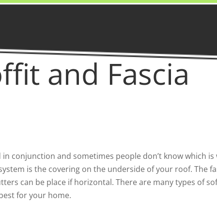
ffit and Fascia
d in conjunction and sometimes people don’t know which is wh
g system is the covering on the underside of your roof. The fa
tters can be place if horizontal. There are many types of so
 best for your home.