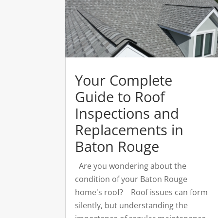
Your Complete
Guide to Roof
Inspections and
Replacements in
Baton Rouge
Are you wondering about the
condition of your Baton Rouge
home's roof? Roof issues can form
silently, but understanding the